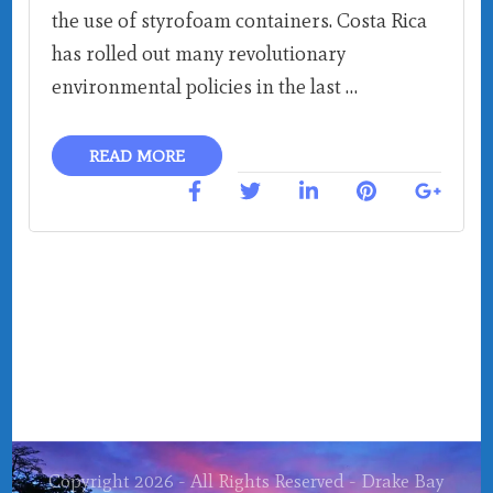
the use of styrofoam containers. Costa Rica
has rolled out many revolutionary
environmental policies in the last …
READ MORE
Copyright 2026 - All Rights Reserved - Drake Bay