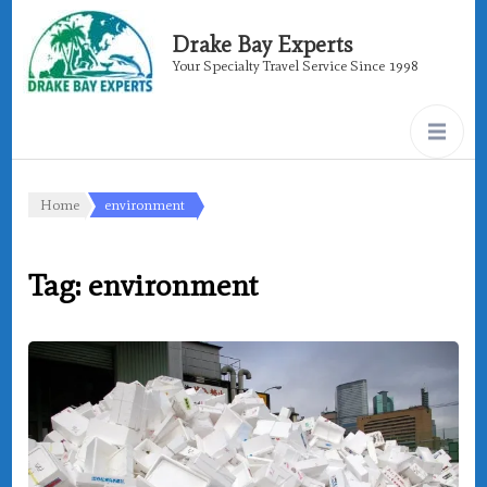
Drake Bay Experts
Your Specialty Travel Service Since 1998
Home
environment
Tag:
environment