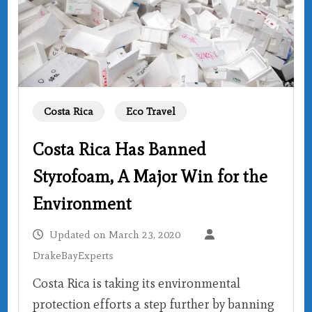
Costa Rica
Eco Travel
Costa Rica Has Banned
Styrofoam, A Major Win for the
Environment
Updated on
March 23, 2020
DrakeBayExperts
Costa Rica is taking its environmental
protection efforts a step further by banning