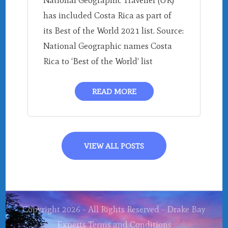
National Geographic Traveller (UK)
has included Costa Rica as part of
its Best of the World 2021 list. Source:
National Geographic names Costa
Rica to ‘Best of the World’ list
READ MORE
VIEW ALL POSTS
Copyright 2026 - All Rights Reserved - Drake Bay
Experts
Terms and Conditions