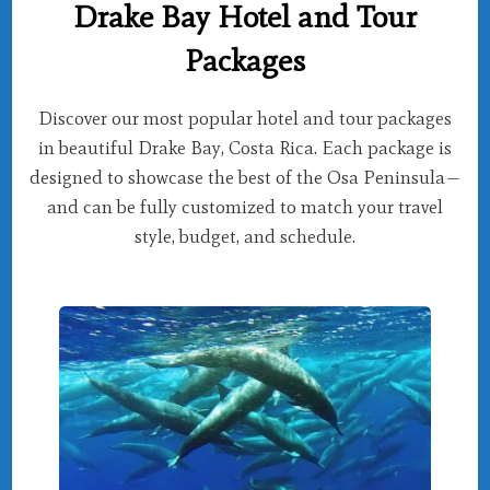
Drake Bay Hotel and Tour
Packages
Discover our most popular hotel and tour packages
in beautiful Drake Bay, Costa Rica. Each package is
designed to showcase the best of the Osa Peninsula—
and can be fully customized to match your travel
style, budget, and schedule.