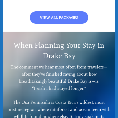
VIEW ALL PACKAGES
When Planning Your Stay in
Drake Bay
The comment we hear most often from travelers—
after they’ve finished raving about how
breathtakingly beautiful Drake Bay is—is:
“I wish I had stayed longer.”
The Osa Peninsula is Costa Rica’s wildest, most
pristine region, where rainforest and ocean teem with
wildlife found nowhere else. To truly soak in its