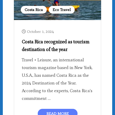
Costa Rica
Eco Travel
October 1, 2024
Costa Rica recognized as tourism
destination of the year
Travel + Leisure, an international
tourism magazine based in New York,
U.S.A., has named Costa Rica as the
2024 Destination of the Year.
According to the experts, Costa Rica’s
commitment …
READ MORE