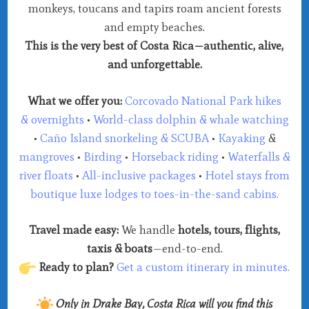
monkeys, toucans and tapirs roam ancient forests
and empty beaches.
This is the very best of Costa Rica—authentic, alive,
and unforgettable.
What we offer you:
Corcovado National Park hikes
&
overnights
•
World-class dolphin & whale watching
•
Caño Island snorkeling &
SCUBA
•
Kayaking
&
mangroves
•
Birding
•
Horseback riding
•
Waterfalls &
river floats
•
All-inclusive packages
•
Hotel stays from
boutique luxe lodges to toes-in-the-sand cabins.
Travel made easy:
We handle
hotels, tours, flights,
taxis & boats
—end-to-end.
Ready to plan?
Get a custom itinerary in minutes.
Only in Drake Bay, Costa Rica will you find this