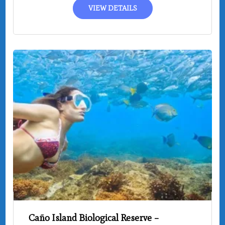
VIEW DETAILS
Caño Island Biological Reserve –