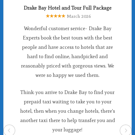
Drake Bay Hotel and Tour Full Package
March 2026
Wonderful customer service- Drake Bay
Experts book the best tours with the best
people and have access to hotels that are
hard to find online, handpicked and
reasonably priced with gorgeous views. We
were so happy we used them.
Think: you arrive to Drake Bay to find your
prepaid taxi waiting to take you to your
hotel, then when you change hotels, there’s
another taxi there to help transfer you and
your luggage!