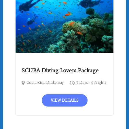
SCUBA Diving Lovers Package
Costa Rica
,
Drake Bay
7 Days - 6 Nights
VIEW DETAILS