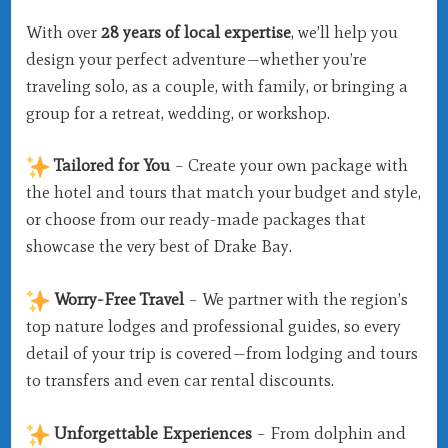
With over
28 years of local expertise
, we’ll help you
design your perfect adventure—whether you’re
traveling solo, as a couple, with family, or bringing a
group for a retreat, wedding, or workshop.
Tailored for You
– Create your own package with
the hotel and tours that match your budget and style,
or choose from our ready-made packages that
showcase the very best of Drake Bay.
Worry-Free Travel
– We partner with the region’s
top nature lodges and professional guides, so every
detail of your trip is covered—from lodging and tours
to transfers and even car rental discounts.
Unforgettable Experiences
– From dolphin and