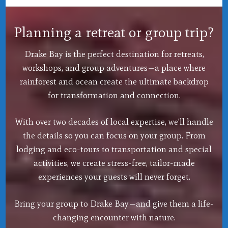
Planning a retreat or group trip?
Drake Bay is the perfect destination for retreats,
workshops, and group adventures—a place where
rainforest and ocean create the ultimate backdrop
for transformation and connection.
With over two decades of local expertise, we’ll handle
the details so you can focus on your group. From
lodging and eco-tours to transportation and special
activities, we create stress-free, tailor-made
experiences your guests will never forget.
Bring your group to Drake Bay—and give them a life-
changing encounter with nature.