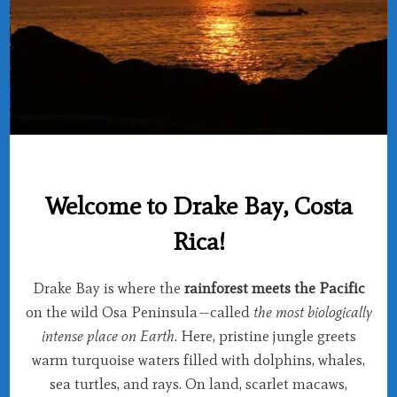
Welcome to Drake Bay, Costa
Rica!
Drake Bay is where the
rainforest meets the Pacific
on the wild Osa Peninsula—called
the most biologically
intense place on Earth
. Here, pristine jungle greets
warm turquoise waters filled with dolphins, whales,
sea turtles, and rays. On land, scarlet macaws,