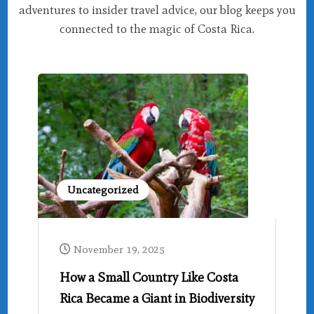
adventures to insider travel advice, our blog keeps you
connected to the magic of Costa Rica.
Uncategorized
November 19, 2025
How a Small Country Like Costa
Rica Became a Giant in Biodiversity