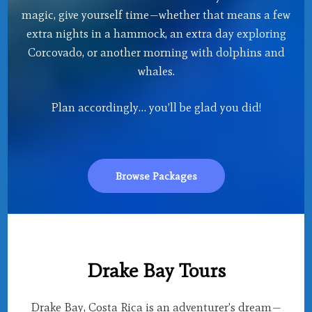
magic, give yourself time—whether that means a few
extra nights in a hammock, an extra day exploring
Corcovado, or another morning with dolphins and
whales.
Plan accordingly… you’ll be glad you did!
Browse Packages
Drake Bay Tours
Drake Bay, Costa Rica is an adventurer’s dream—