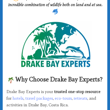
incredible combination of wildlife both on land and at sea.
Why Choose Drake Bay Experts?
Drake Bay Experts is your
trusted one-stop resource
for
hotels
,
travel packages
,
eco-tours
,
retreats
, and
activities in Drake Bay, Costa Rica.