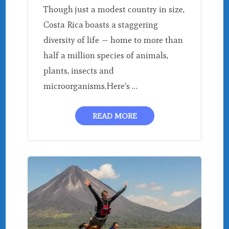
Though just a modest country in size,
Costa Rica boasts a staggering
diversity of life — home to more than
half a million species of animals,
plants, insects and
microorganisms.Here’s …
READ MORE