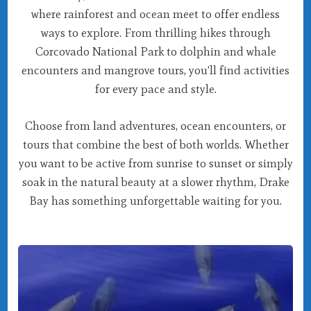
where rainforest and ocean meet to offer endless
ways to explore. From thrilling hikes through
Corcovado National Park to dolphin and whale
encounters and mangrove tours, you’ll find activities
for every pace and style.
Choose from land adventures, ocean encounters, or
tours that combine the best of both worlds. Whether
you want to be active from sunrise to sunset or simply
soak in the natural beauty at a slower rhythm, Drake
Bay has something unforgettable waiting for you.