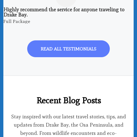
Highly recommend the service for anyone traveling to
Drake Bay.
Full Package
READ ALL TESTIMONIALS
Recent Blog Posts
Stay inspired with our latest travel stories, tips, and
updates from Drake Bay, the Osa Peninsula, and
beyond. From wildlife encounters and eco-