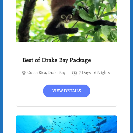
Best of Drake Bay Package
Costa Rica
,
Drake Bay
7 Days - 6 Nights
VIEW DETAILS