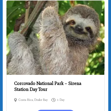
Corcovado National Park – Sirena
Station Day Tour
Costa Rica
,
Drake Bay
1 Day