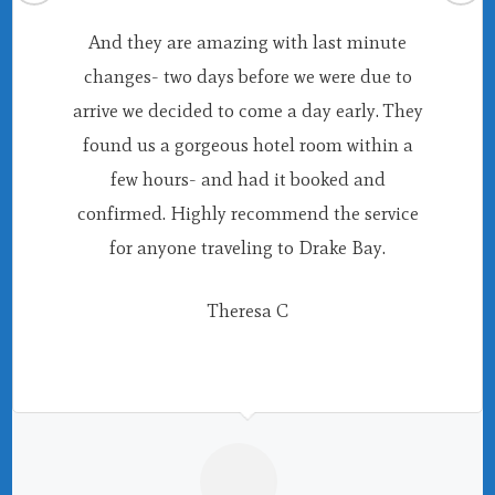
And they are amazing with last minute
changes- two days before we were due to
arrive we decided to come a day early. They
found us a gorgeous hotel room within a
few hours- and had it booked and
confirmed. Highly recommend the service
for anyone traveling to Drake Bay.
Theresa C