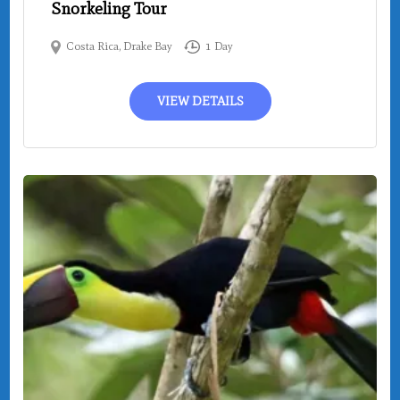
Snorkeling Tour
Costa Rica
,
Drake Bay
1 Day
VIEW DETAILS