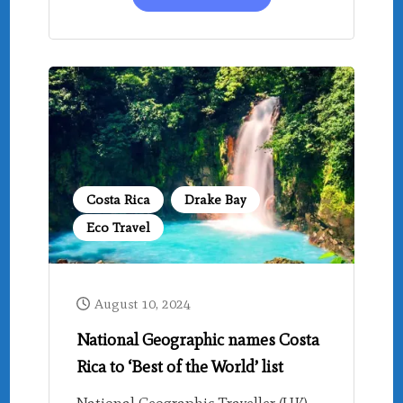
Costa Rica
Drake Bay
Eco Travel
August 10, 2024
National Geographic names Costa
Rica to ‘Best of the World’ list