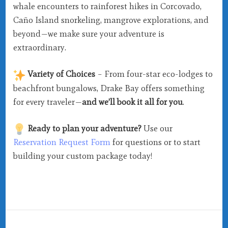
whale encounters to rainforest hikes in Corcovado,
Caño Island snorkeling, mangrove explorations, and
beyond—we make sure your adventure is
extraordinary.
Variety of Choices
– From four-star eco-lodges to
beachfront bungalows, Drake Bay offers something
for every traveler—
and we’ll book it all for you
.
Ready to plan your adventure?
Use our
Reservation Request Form
for questions or to start
building your custom package today!