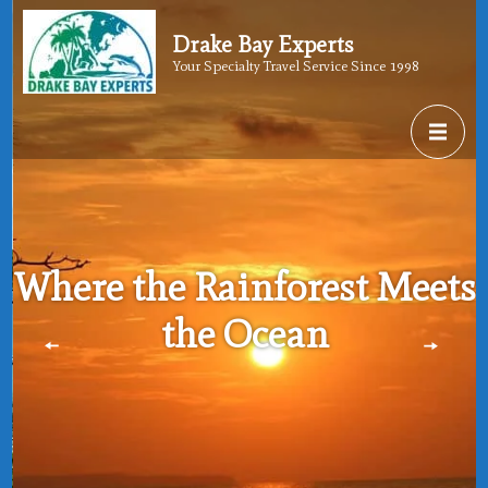
Drake Bay Experts
Your Specialty Travel Service Since 1998
Where the Rainforest Meets
the Ocean