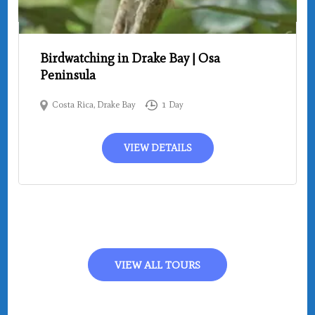
Birdwatching in Drake Bay | Osa
Peninsula
Costa Rica
,
Drake Bay
1 Day
VIEW DETAILS
VIEW ALL TOURS