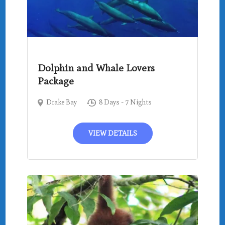
Dolphin and Whale Lovers
Package
Drake Bay
8 Days - 7 Nights
VIEW DETAILS