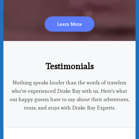
Learn More
Testimonials
Nothing speaks louder than the words of travelers
who’ve experienced Drake Bay with us. Here’s what
our happy guests have to say about their adventures,
tours, and stays with Drake Bay Experts.