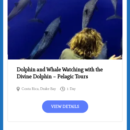
Dolphin and Whale Watching with the
Divine Dolphin – Pelagic Tours
Costa Rica
,
Drake Bay
1 Day
VIEW DETAILS