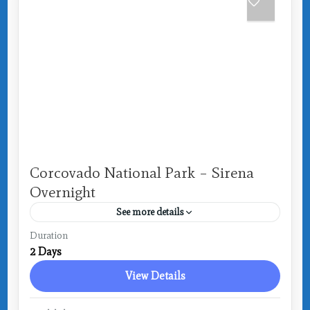
Corcovado National Park – Sirena
Overnight
See more details
Costa Rica
,
Drake Bay
Duration
2 Days
View Details