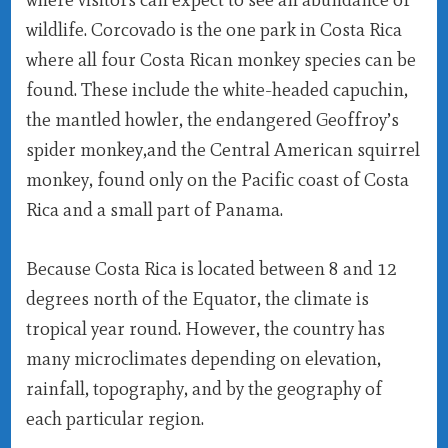
wildlife. Corcovado is the one park in Costa Rica
where all four Costa Rican monkey species can be
found. These include the white-headed capuchin,
the mantled howler, the endangered Geoffroy’s
spider monkey,and the Central American squirrel
monkey, found only on the Pacific coast of Costa
Rica and a small part of Panama.
Because Costa Rica is located between 8 and 12
degrees north of the Equator, the climate is
tropical year round. However, the country has
many microclimates depending on elevation,
rainfall, topography, and by the geography of
each particular region.