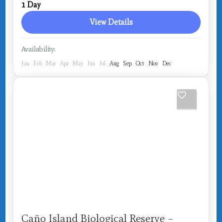
1 Day
Medium
View Details
Availability:
Jan
Feb
Mar
Apr
May
Jun
Jul
Aug
Sep
Oct
Nov
Dec
Caño Island Biological Reserve –