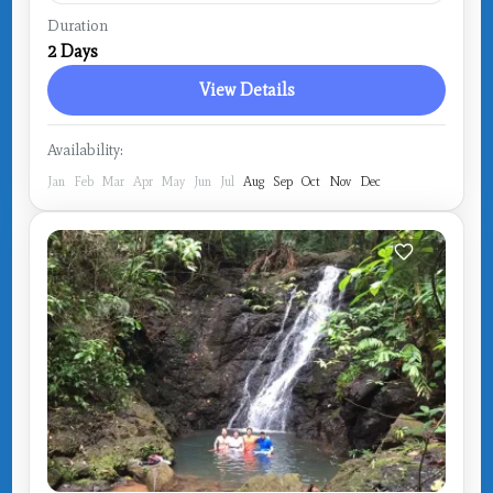
Costa Rica
,
Drake Bay
Duration
2 Days
View Details
Availability:
Jan
Feb
Mar
Apr
May
Jun
Jul
Aug
Sep
Oct
Nov
Dec