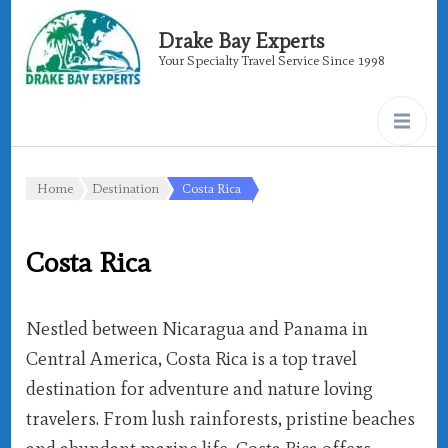
Drake Bay Experts
Your Specialty Travel Service Since 1998
Home
Destination
Costa Rica
Costa Rica
Nestled between Nicaragua and Panama in
Central America, Costa Rica is a top travel
destination for adventure and nature loving
travelers. From lush rainforests, pristine beaches