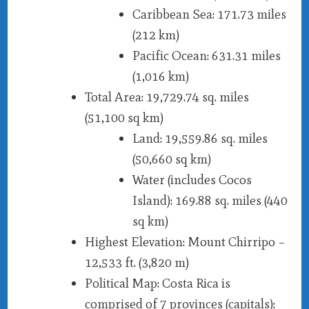
Caribbean Sea
: 171.73 miles
(212 km)
Pacific Ocean
: 631.31 miles
(1,016 km)
Total Area
: 19,729.74 sq. miles
(51,100 sq km)
Land
: 19,559.86 sq. miles
(50,660 sq km)
Water (includes Cocos
Island)
: 169.88 sq. miles (440
sq km)
Highest Elevation
: Mount Chirripo –
12,533 ft. (3,820 m)
Political Map
: Costa Rica is
comprised of 7 provinces (capitals):