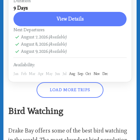
Costa Rica
,
Drake Bay
Duration
9 Days
View Details
Next Departures
August 7, 2026
(Available)
August 8, 2026
(Available)
August 9, 2026
(Available)
Availability:
Jan
Feb
Mar
Apr
May
Jun
Jul
Aug
Sep
Oct
Nov
Dec
LOAD MORE TRIPS
Bird Watching
Drake Bay offers some of the best bird watching
in the world. The most abundant bird population