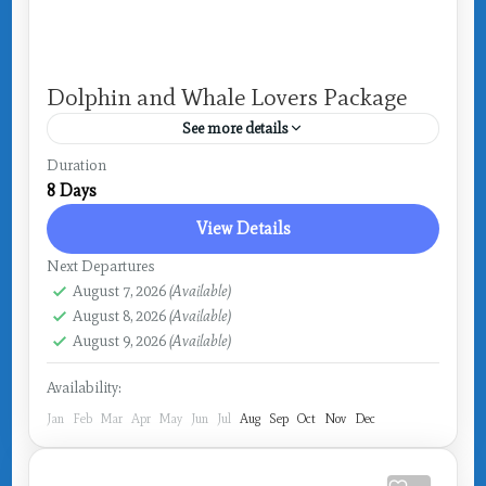
Dolphin and Whale Lovers Package
See more details
Drake Bay
Duration
8 Days
View Details
Next Departures
August 7, 2026
(Available)
August 8, 2026
(Available)
August 9, 2026
(Available)
Availability:
Jan
Feb
Mar
Apr
May
Jun
Jul
Aug
Sep
Oct
Nov
Dec