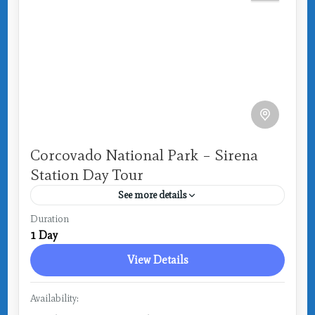
Corcovado National Park – Sirena
Station Day Tour
See more details
Costa Rica
,
Drake Bay
Duration
1 Day
Medium
View Details
Availability: