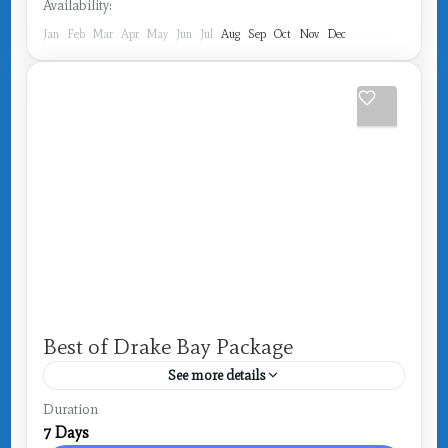
Availability:
Jan
Feb
Mar
Apr
May
Jun
Jul
Aug
Sep
Oct
Nov
Dec
Best of Drake Bay Package
See more details
Costa Rica
,
Drake Bay
Duration
7 Days