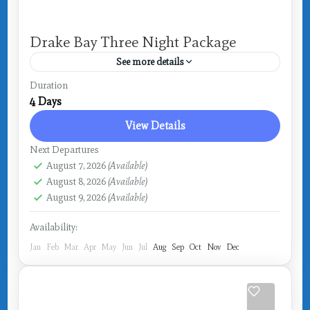
Drake Bay Three Night Package
See more details
Costa Rica
,
Drake Bay
Duration
4 Days
View Details
Next Departures
August 7, 2026
(Available)
August 8, 2026
(Available)
August 9, 2026
(Available)
Availability:
Jan
Feb
Mar
Apr
May
Jun
Jul
Aug
Sep
Oct
Nov
Dec