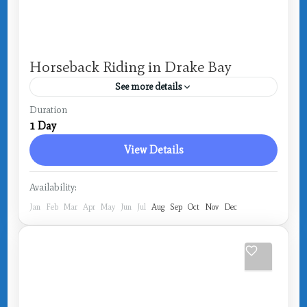
Horseback Riding in Drake Bay
See more details
Costa Rica
,
Drake Bay
Duration
1 Day
View Details
Availability:
Jan
Feb
Mar
Apr
May
Jun
Jul
Aug
Sep
Oct
Nov
Dec