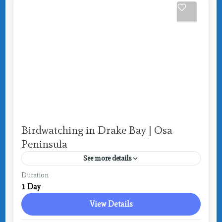
Birdwatching in Drake Bay | Osa
Peninsula
See more details
Costa Rica
,
Drake Bay
Duration
1 Day
View Details