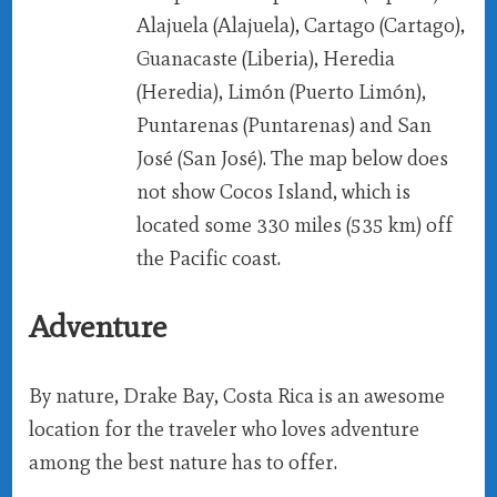
Alajuela (Alajuela), Cartago (Cartago),
Guanacaste (Liberia), Heredia
(Heredia), Limón (Puerto Limón),
Puntarenas (Puntarenas) and San
José (San José). The map below does
not show Cocos Island, which is
located some 330 miles (535 km) off
the Pacific coast.
Adventure
By nature, Drake Bay, Costa Rica is an awesome
location for the traveler who loves adventure
among the best nature has to offer.