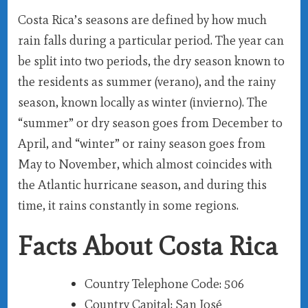
Costa Rica’s seasons are defined by how much
rain falls during a particular period. The year can
be split into two periods, the dry season known to
the residents as summer (verano), and the rainy
season, known locally as winter (invierno). The
“summer” or dry season goes from December to
April, and “winter” or rainy season goes from
May to November, which almost coincides with
the Atlantic hurricane season, and during this
time, it rains constantly in some regions.
Facts About Costa Rica
Country Telephone Code
: 506
Country Capital
: San José