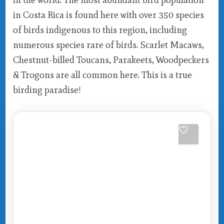
in Costa Rica is found here with over 350 species
of birds indigenous to this region, including
numerous species rare of birds. Scarlet Macaws,
Chestnut-billed Toucans, Parakeets, Woodpeckers
& Trogons are all common here. This is a true
birding paradise!