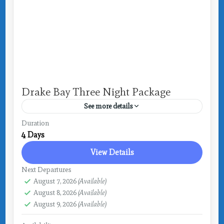
Drake Bay Three Night Package
See more details
Costa Rica
,
Drake Bay
Duration
4 Days
View Details
Next Departures
August 7, 2026
(Available)
August 8, 2026
(Available)
August 9, 2026
(Available)