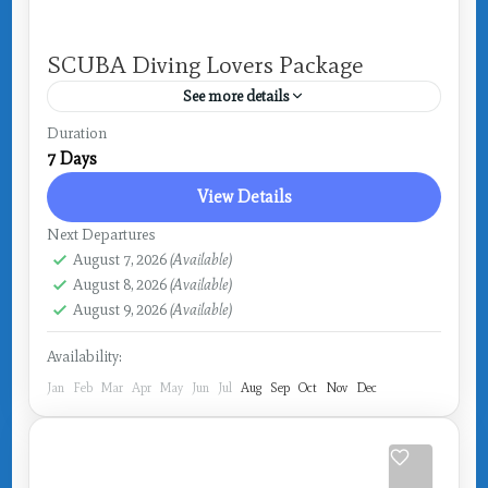
SCUBA Diving Lovers Package
See more details
Costa Rica
,
Drake Bay
Duration
7 Days
View Details
Next Departures
August 7, 2026
(Available)
August 8, 2026
(Available)
August 9, 2026
(Available)
Availability:
Jan
Feb
Mar
Apr
May
Jun
Jul
Aug
Sep
Oct
Nov
Dec