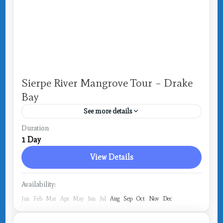
Sierpe River Mangrove Tour – Drake
Bay
See more details
Costa Rica
,
Drake Bay
Duration
1 Day
1 Person
View Details
Availability:
Jan
Feb
Mar
Apr
May
Jun
Jul
Aug
Sep
Oct
Nov
Dec