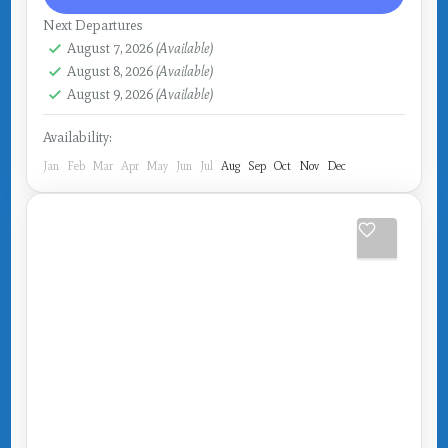
Next Departures
August 7, 2026
(Available)
August 8, 2026
(Available)
August 9, 2026
(Available)
Availability:
Jan
Feb
Mar
Apr
May
Jun
Jul
Aug
Sep
Oct
Nov
Dec