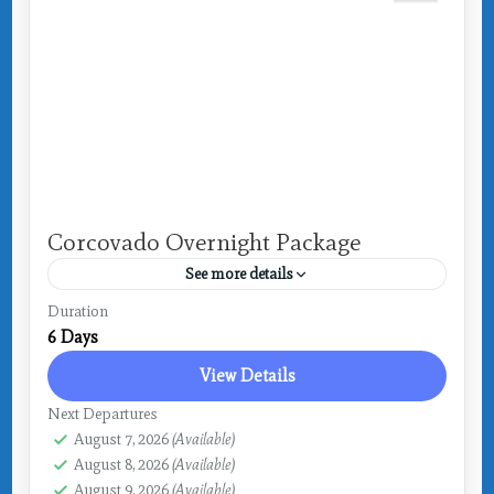
Corcovado Overnight Package
See more details
Costa Rica
,
Drake Bay
Duration
6 Days
View Details
Next Departures
August 7, 2026
(Available)
August 8, 2026
(Available)
August 9, 2026
(Available)