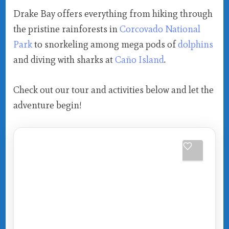
Drake Bay offers everything from hiking through
the pristine rainforests in
Corcovado National
Park
to snorkeling among mega pods of
dolphins
and diving with sharks at
Caño Island
.
Check out our tour and activities below and let the
adventure begin!