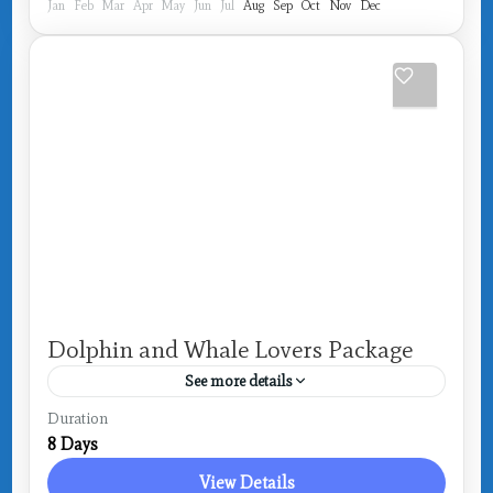
Jan
Feb
Mar
Apr
May
Jun
Jul
Aug
Sep
Oct
Nov
Dec
Dolphin and Whale Lovers Package
See more details
Drake Bay
Duration
8 Days
View Details