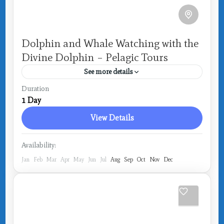
Dolphin and Whale Watching with the
Divine Dolphin – Pelagic Tours
See more details
Costa Rica
,
Drake Bay
Duration
1 Day
View Details
Availability:
Jan
Feb
Mar
Apr
May
Jun
Jul
Aug
Sep
Oct
Nov
Dec