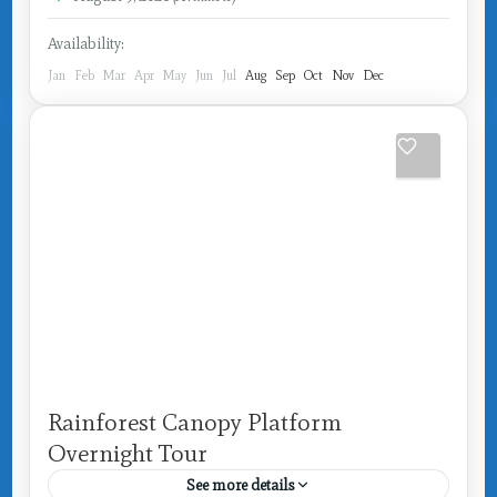
Availability:
Jan
Feb
Mar
Apr
May
Jun
Jul
Aug
Sep
Oct
Nov
Dec
Rainforest Canopy Platform
Overnight Tour
See more details