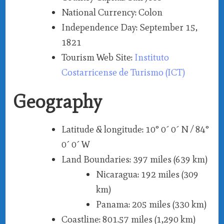
National Currency
: Colon
Independence Day
: September 15,
1821
Tourism Web Site
:
Instituto
Costarricense de Turismo (ICT)
Geography
Latitude & longitude
: 10° 0´ 0´ N / 84°
0´ 0´ W
Land Boundaries
: 397 miles (639 km)
Nicaragua
: 192 miles (309
km)
Panama
: 205 miles (330 km)
Coastline
: 801.57 miles (1,290 km)