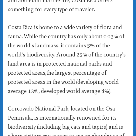
and abundant marine life, Costa Rica offers
something for every type of traveler.
Costa Rica is home to a wide variety of flora and
fauna. While the country has only about 0.03% of
the world’s landmass, it contains 5% of the
world’s biodiversity. Around 25% of the country’s
land area is in protected national parks and
protected areas,the largest percentage of
protected areas in the world (developing world
average 13%, developed world average 8%).
Corcovado National Park, located on the Osa
Peninsula, is internationally renowned for its
biodiversity (including big cats and tapirs) and is
where visitors can expect to see an abundance of