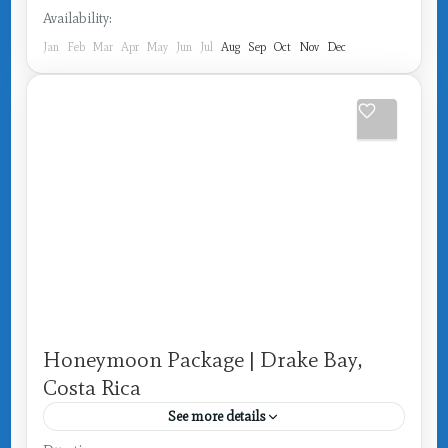
Availability:
Jan
Feb
Mar
Apr
May
Jun
Jul
Aug
Sep
Oct
Nov
Dec
Honeymoon Package | Drake Bay,
Costa Rica
See more details