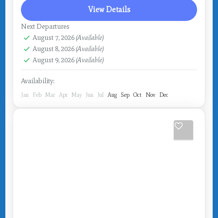
View Details
Next Departures
August 7, 2026
(Available)
August 8, 2026
(Available)
August 9, 2026
(Available)
Availability:
Jan
Feb
Mar
Apr
May
Jun
Jul
Aug
Sep
Oct
Nov
Dec