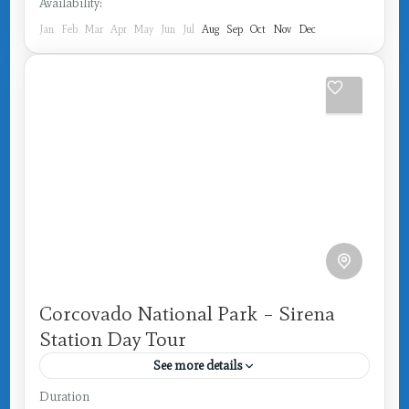
Availability:
Jan
Feb
Mar
Apr
May
Jun
Jul
Aug
Sep
Oct
Nov
Dec
Corcovado National Park – Sirena
Station Day Tour
See more details
Costa Rica
,
Drake Bay
Duration