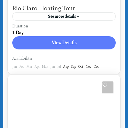
Rio Claro Floating Tour
See more details
Costa Rica
,
Drake Bay
Duration
1 Day
View Details
Availability:
Jan
Feb
Mar
Apr
May
Jun
Jul
Aug
Sep
Oct
Nov
Dec