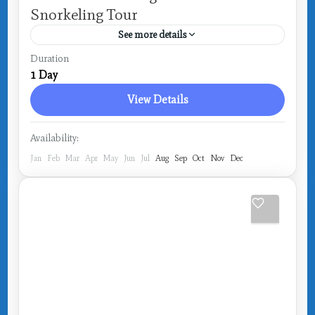
Snorkeling Tour
See more details
Costa Rica
,
Drake Bay
Duration
1 Day
View Details
Availability:
Jan
Feb
Mar
Apr
May
Jun
Jul
Aug
Sep
Oct
Nov
Dec