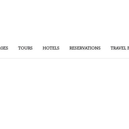
AGES
TOURS
HOTELS
RESERVATIONS
TRAVEL 