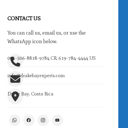
CONTACT US
You can call us, email us, or use the
WhatsApp icon below.
001-506-8818-9784 CR, 619-784-4444 US
info@drakebayexperts.com
Drake Bay, Costa Rica