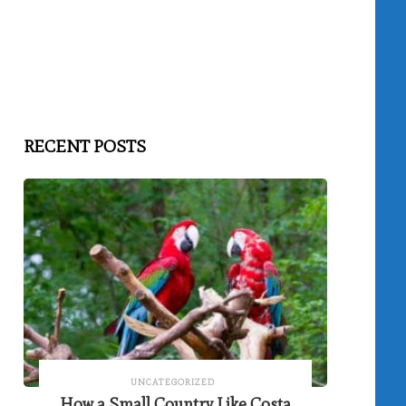
RECENT POSTS
UNCATEGORIZED
How a Small Country Like Costa