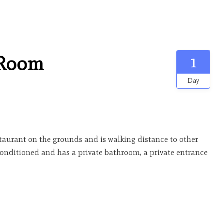
 Room
1
Day
estaurant on the grounds and is walking distance to other
-conditioned and has a private bathroom, a private entrance