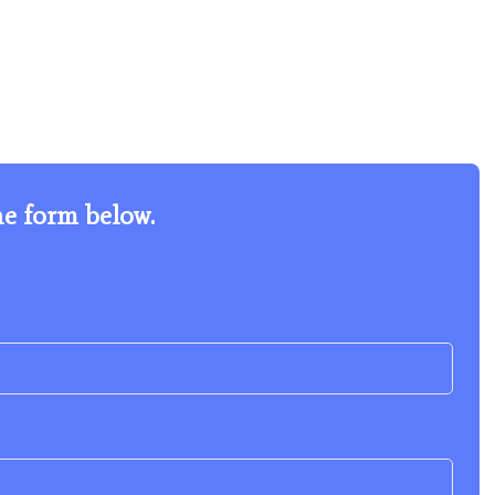
he form below.