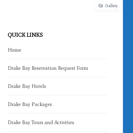
Gallery
QUICK LINKS
Home
Drake Bay Reservation Request Form
Drake Bay Hotels
Drake Bay Packages
Drake Bay Tours and Activities