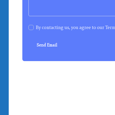
By contacting us, you agree to our
Term
Send Email