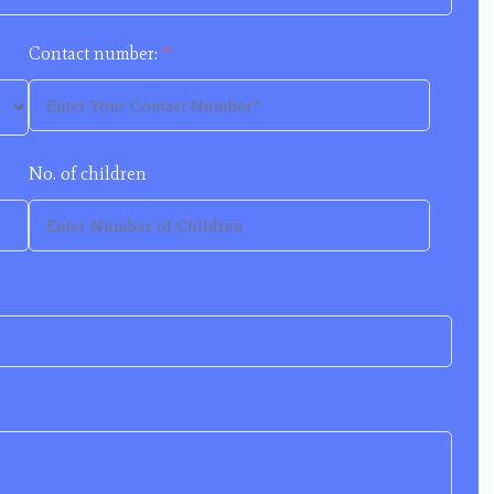
Contact number:
*
No. of children