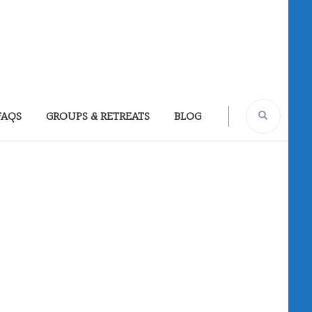
FAQS
GROUPS & RETREATS
BLOG