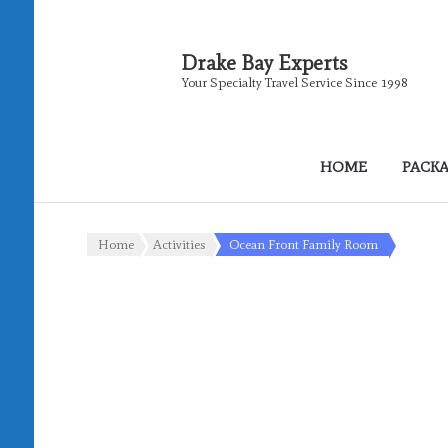
Drake Bay Experts
Your Specialty Travel Service Since 1998
HOME
PACK
Home
Activities
Ocean Front Family Room