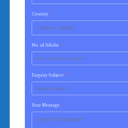
Country
*
No. of Adults
*
Enquiry Subject:
*
Your Message
*