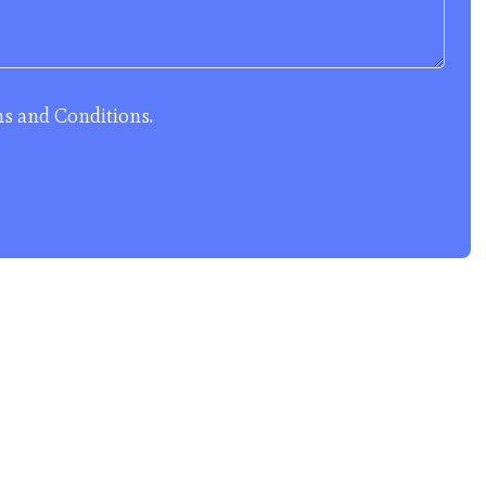
s and Conditions
.