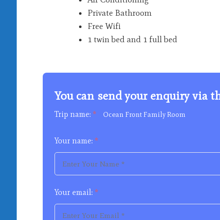
Private Bathroom
Free Wifi
1 twin bed and 1 full bed
You can send your enquiry via t
Trip name:
*
Ocean Front Family Room
Your name:
*
Your email:
*