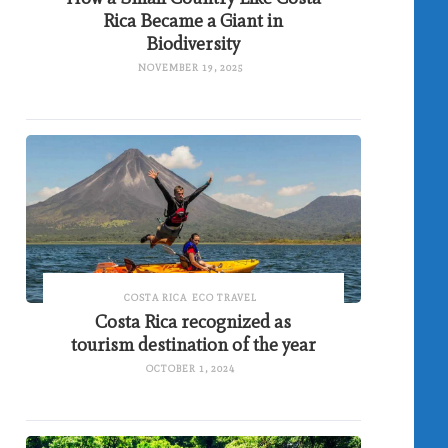
Rica Became a Giant in
Biodiversity
NOVEMBER 19, 2025
COSTA RICA
ECO TRAVEL
Costa Rica recognized as
tourism destination of the year
OCTOBER 1, 2024