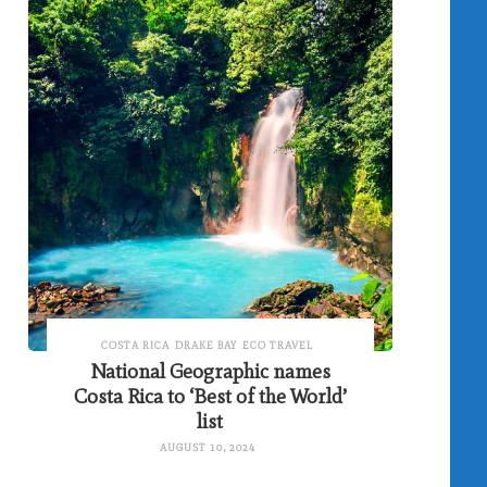
COSTA RICA
DRAKE BAY
ECO TRAVEL
National Geographic names
Costa Rica to ‘Best of the World’
list
AUGUST 10, 2024