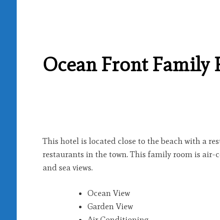
Ocean Front Family
This hotel is located close to the beach with a r
restaurants in the town. This family room is air
and sea views.
Ocean View
Garden View
Air Conditioning