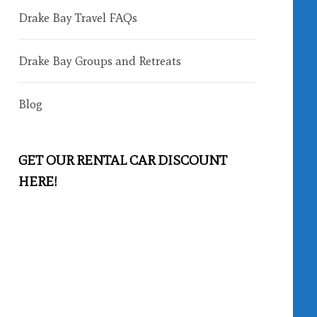
Drake Bay Travel FAQs
Drake Bay Groups and Retreats
Blog
GET OUR RENTAL CAR DISCOUNT
HERE!