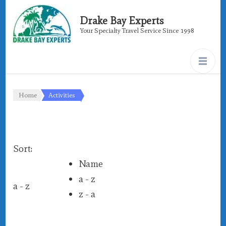
Drake Bay Experts
Your Specialty Travel Service Since 1998
Home
Activities
Sort:
Name
a - z
a - z
z - a