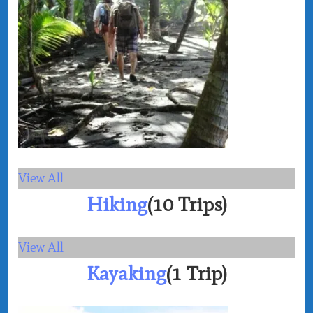
View All
Hiking
(10 Trips)
View All
Kayaking
(1 Trip)