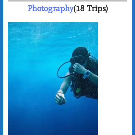
Photography
(18 Trips)