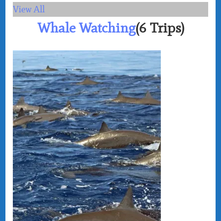
View All
Whale Watching
(6 Trips)