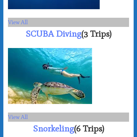
View All
SCUBA Diving
(3 Trips)
View All
Snorkeling
(6 Trips)