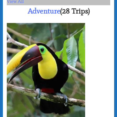
View All
Adventure
(28 Trips)