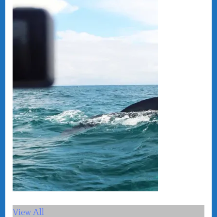
View All