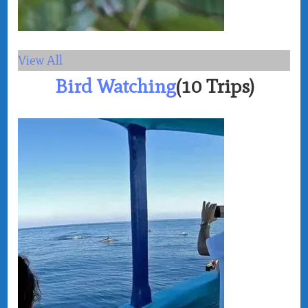
View All
Bird Watching
(10 Trips)