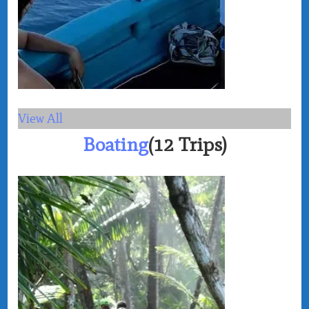
View All
Boating
(12 Trips)