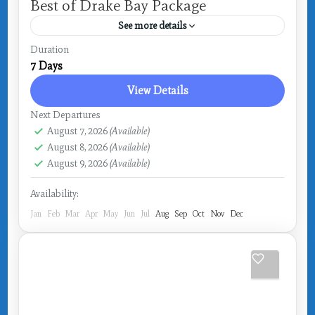
Best of Drake Bay Package
See more details
Costa Rica
,
Drake Bay
Duration
7 Days
View Details
Next Departures
August 7, 2026
(Available)
August 8, 2026
(Available)
August 9, 2026
(Available)
Availability:
Jan
Feb
Mar
Apr
May
Jun
Jul
Aug
Sep
Oct
Nov
Dec