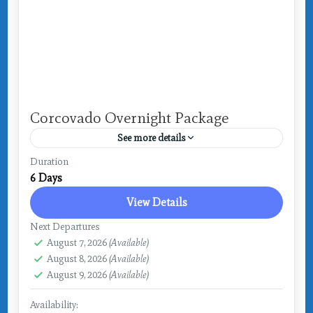
Corcovado Overnight Package
See more details
Costa Rica
,
Drake Bay
Duration
6 Days
View Details
Next Departures
August 7, 2026
(Available)
August 8, 2026
(Available)
August 9, 2026
(Available)
Availability: