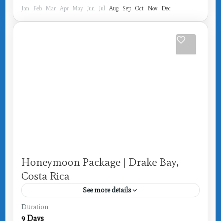
Jan
Feb
Mar
Apr
May
Jun
Jul
Aug
Sep
Oct
Nov
Dec
Honeymoon Package | Drake Bay,
Costa Rica
See more details
Costa Rica
,
Drake Bay
Duration
9 Days