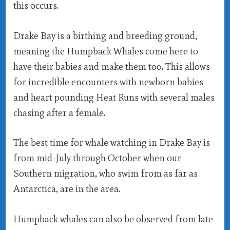
this occurs.
Drake Bay is a birthing and breeding ground,
meaning the Humpback Whales come here to
have their babies and make them too. This allows
for incredible encounters with newborn babies
and heart pounding Heat Runs with several males
chasing after a female.
The best time for whale watching in Drake Bay is
from mid-July through October when our
Southern migration, who swim from as far as
Antarctica, are in the area.
Humpback whales can also be observed from late