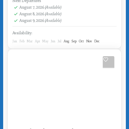
Next Departures
August 7, 2026
(Available)
August 8, 2026
(Available)
August 9, 2026
(Available)
Availability:
Jan
Feb
Mar
Apr
May
Jun
Jul
Aug
Sep
Oct
Nov
Dec