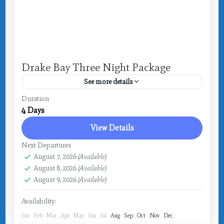
Drake Bay Three Night Package
See more details
Costa Rica
,
Drake Bay
Duration
4 Days
View Details
Next Departures
August 7, 2026
(Available)
August 8, 2026
(Available)
August 9, 2026
(Available)
Availability:
Jan
Feb
Mar
Apr
May
Jun
Jul
Aug
Sep
Oct
Nov
Dec