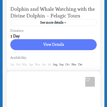
Dolphin and Whale Watching with the
Divine Dolphin – Pelagic Tours
See more details
Costa Rica
,
Drake Bay
Duration
1 Day
View Details
Availability:
Jan
Feb
Mar
Apr
May
Jun
Jul
Aug
Sep
Oct
Nov
Dec