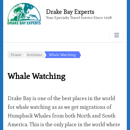
Drake Bay Experts
Your Specialty Travel Service Since 1998
Home
Activities
Whale Watching
Whale Watching
Drake Bay is one of the best places in the world
for whale watching as as we get migrations of
Humpback Whales from both North and South
America. This is the only place in the world where