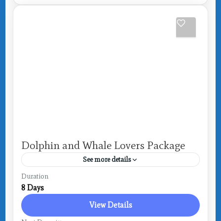
Dolphin and Whale Lovers Package
See more details
Drake Bay
Duration
8 Days
View Details