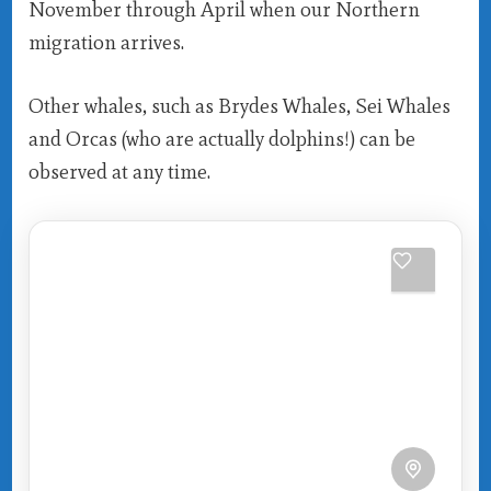
November through April when our Northern
migration arrives.
Other whales, such as Brydes Whales, Sei Whales
and Orcas (who are actually dolphins!) can be
observed at any time.