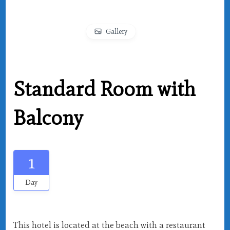
Gallery
Standard Room with
Balcony
1
Day
This hotel is located at the beach with a restaurant