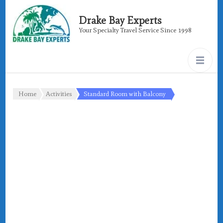
Drake Bay Experts
Your Specialty Travel Service Since 1998
Home
Activities
Standard Room with Balcony