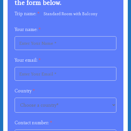
the form below.
Trip name:
*
Standard Room with Balcony
Your name:
*
Your email:
*
Country
*
Contact number:
*