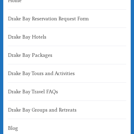
Home
Drake Bay Reservation Request Form
Drake Bay Hotels
Drake Bay Packages
Drake Bay Tours and Activities
Drake Bay Travel FAQs
Drake Bay Groups and Retreats
Blog