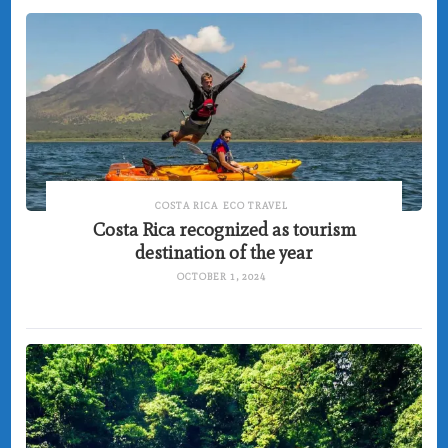
COSTA RICA
ECO TRAVEL
Costa Rica recognized as tourism
destination of the year
OCTOBER 1, 2024