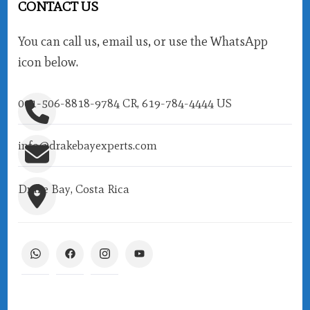
CONTACT US
You can call us, email us, or use the WhatsApp
icon below.
001-506-8818-9784 CR, 619-784-4444 US
info@drakebayexperts.com
Drake Bay, Costa Rica