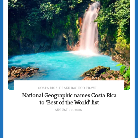
COSTA RICA
DRAKE BAY
ECO TRAVEL
National Geographic names Costa Rica
to ‘Best of the World’ list
AUGUST 10, 2024