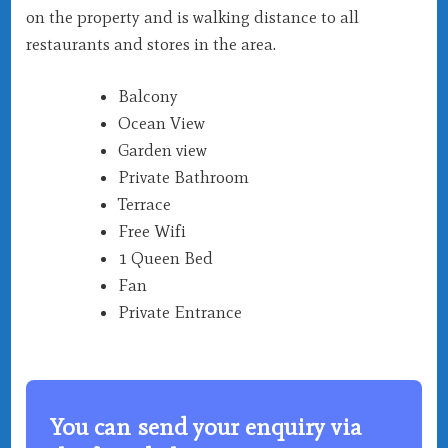
on the property and is walking distance to all
restaurants and stores in the area.
Balcony
Ocean View
Garden view
Private Bathroom
Terrace
Free Wifi
1 Queen Bed
Fan
Private Entrance
You can send your enquiry via