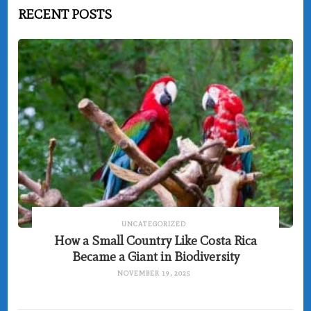
RECENT POSTS
UNCATEGORIZED
How a Small Country Like Costa Rica
Became a Giant in Biodiversity
NOVEMBER 19, 2025