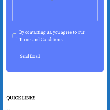
By contacting us, you agree to our
Terms and Conditions
.
Send Email
QUICK LINKS