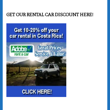
GET OUR RENTAL CAR DISCOUNT HERE!