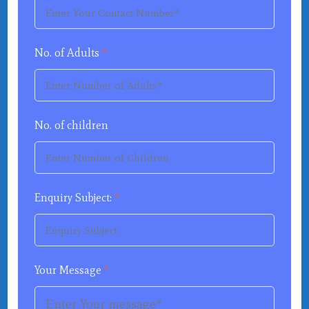
No. of Adults
*
No. of children
Enquiry Subject:
*
Your Message
*