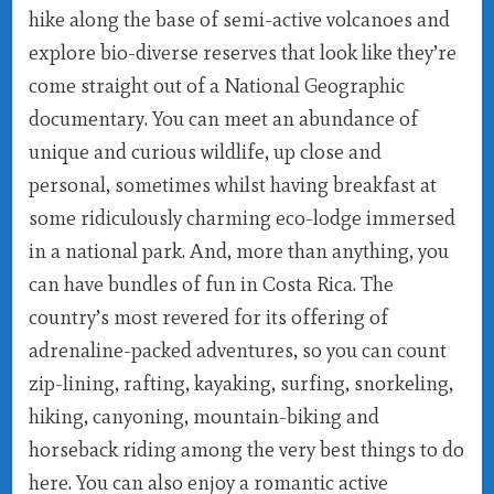
hike along the base of semi-active volcanoes and
explore bio-diverse reserves that look like they’re
come straight out of a National Geographic
documentary. You can meet an abundance of
unique and curious wildlife, up close and
personal, sometimes whilst having breakfast at
some ridiculously charming eco-lodge immersed
in a national park. And, more than anything, you
can have bundles of fun in Costa Rica. The
country’s most revered for its offering of
adrenaline-packed adventures, so you can count
zip-lining, rafting, kayaking, surfing, snorkeling,
hiking, canyoning, mountain-biking and
horseback riding among the very best things to do
here. You can also enjoy a romantic active