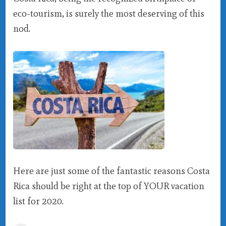
eco-tourism, is surely the most deserving of this
nod.
Here are just some of the fantastic reasons Costa
Rica should be right at the top of YOUR vacation
list for 2020.