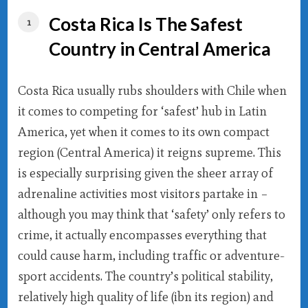
Costa Rica Is The Safest
Country in Central America
Costa Rica usually rubs shoulders with Chile when
it comes to competing for ‘safest’ hub in Latin
America, yet when it comes to its own compact
region (Central America) it reigns supreme. This
is especially surprising given the sheer array of
adrenaline activities most visitors partake in –
although you may think that ‘safety’ only refers to
crime, it actually encompasses everything that
could cause harm, including traffic or adventure-
sport accidents. The country’s political stability,
relatively high quality of life (ibn its region) and