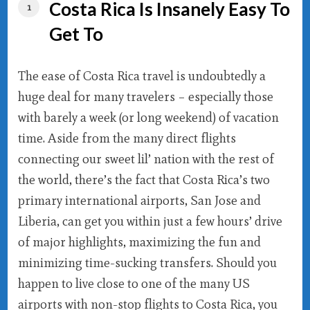
Costa Rica Is Insanely Easy To
Get To
The ease of Costa Rica travel is undoubtedly a
huge deal for many travelers – especially those
with barely a week (or long weekend) of vacation
time. Aside from the many direct flights
connecting our sweet lil’ nation with the rest of
the world, there’s the fact that Costa Rica’s two
primary international airports, San Jose and
Liberia, can get you within just a few hours’ drive
of major highlights, maximizing the fun and
minimizing time-sucking transfers. Should you
happen to live close to one of the many US
airports with non-stop flights to Costa Rica, you