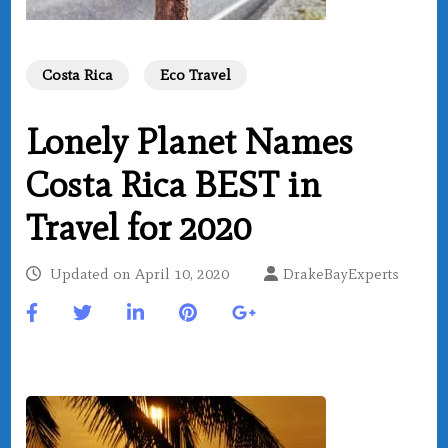
Costa Rica
Eco Travel
Lonely Planet Names
Costa Rica BEST in
Travel for 2020
Updated on
April 10, 2020
DrakeBayExperts