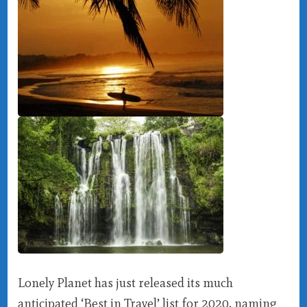
Lonely Planet has just released its much
anticipated ‘Best in Travel’ list for 2020, naming