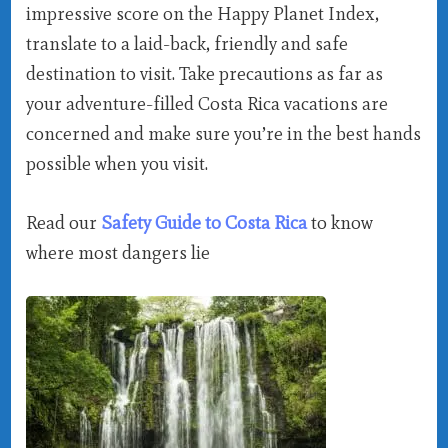
impressive score on the Happy Planet Index,
translate to a laid-back, friendly and safe
destination to visit. Take precautions as far as
your adventure-filled Costa Rica vacations are
concerned and make sure you’re in the best hands
possible when you visit.
Read our
Safety Guide to Costa Rica
to know
where most dangers lie