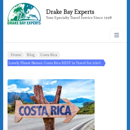
Drake Bay Experts
Your Specialty Travel Service Since 1998
Home
Blog
Costa Rica
Lonely Planet Names Costa Rica BEST in Travel for 2020