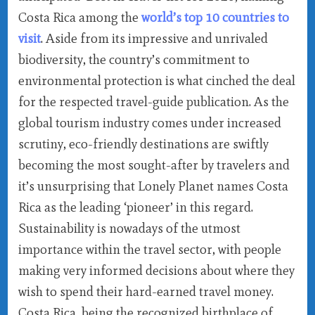
Costa Rica among the
world’s top 10 countries to
visit
. Aside from its impressive and unrivaled
biodiversity, the country’s commitment to
environmental protection is what cinched the deal
for the respected travel-guide publication. As the
global tourism industry comes under increased
scrutiny, eco-friendly destinations are swiftly
becoming the most sought-after by travelers and
it’s unsurprising that Lonely Planet names Costa
Rica as the leading ‘pioneer’ in this regard.
Sustainability is nowadays of the utmost
importance within the travel sector, with people
making very informed decisions about where they
wish to spend their hard-earned travel money.
Costa Rica, being the recognized birthplace of