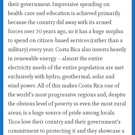
their government. Impressive spending on
health-care and education is achieved primarily
because the country did away with its armed
forces over 70 years ago, so it has a huge surplus
to spend on citizen-based services (rather than a
military) every year. Costa Rica also invests heavily
in renewable energy – almost the entire
electricity needs of the entire population are met
exclusively with hydro, geothermal, solar and
wind power. All of this makes Costa Rica one of
the world’s most progressive regions and, despite
the obvious level of poverty in even the most rural
areas, is a huge source of pride among locals.
Ticos love their country and their government’s
commitment to protecting it and they showcase a