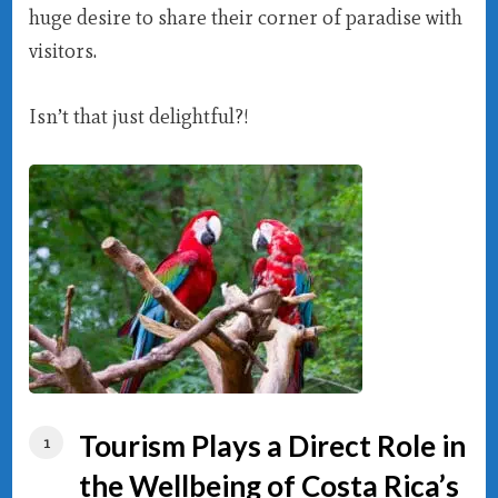
huge desire to share their corner of paradise with
visitors.
Isn’t that just delightful?!
Tourism Plays a Direct Role in
the Wellbeing of Costa Rica’s