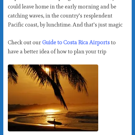
could leave home in the early morning and be
catching waves, in the country’s resplendent
Pacific coast, by lunchtime. And that’s just magic
Check out our
Guide to Costa Rica Airports
to
have a better idea of how to plan your trip