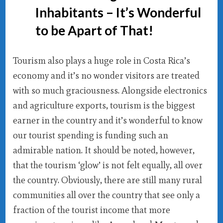
Inhabitants – It’s Wonderful
to be Apart of That!
Tourism also plays a huge role in Costa Rica’s
economy and it’s no wonder visitors are treated
with so much graciousness. Alongside electronics
and agriculture exports, tourism is the biggest
earner in the country and it’s wonderful to know
our tourist spending is funding such an
admirable nation. It should be noted, however,
that the tourism ‘glow’ is not felt equally, all over
the country. Obviously, there are still many rural
communities all over the country that see only a
fraction of the tourist income that more