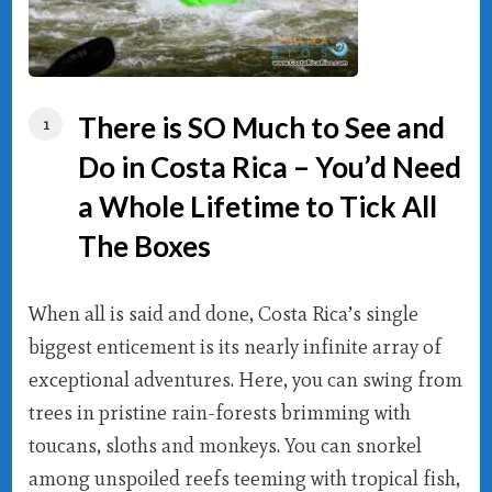
There is SO Much to See and
Do in Costa Rica – You’d Need
a Whole Lifetime to Tick All
The Boxes
When all is said and done, Costa Rica’s single
biggest enticement is its nearly infinite array of
exceptional adventures. Here, you can swing from
trees in pristine rain-forests brimming with
toucans, sloths and monkeys. You can snorkel
among unspoiled reefs teeming with tropical fish,