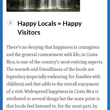
Happy Locals = Happy
Visitors
There’s no denying that happiness is contagious
and the general contentment with life, in Costa
Rica, is one of the country’s most enticing aspects.
The warmth and friendliness of the locals are
legendary (especially endearing for families with
children) and that adds to the overall enjoyment
of a visit. Widespread happiness in Costa Rica is
attributed to several things but the main point is
that locals feel listened to, for the most part, by