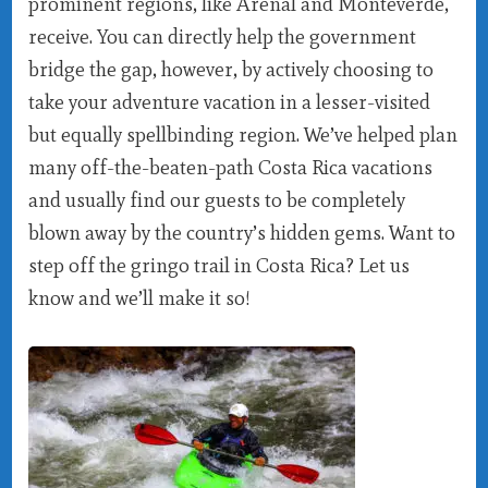
prominent regions, like Arenal and Monteverde,
receive. You can directly help the government
bridge the gap, however, by actively choosing to
take your adventure vacation in a lesser-visited
but equally spellbinding region. We’ve helped plan
many off-the-beaten-path Costa Rica vacations
and usually find our guests to be completely
blown away by the country’s hidden gems. Want to
step off the gringo trail in Costa Rica? Let us
know and we’ll make it so!