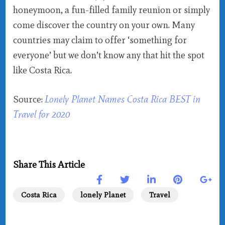
honeymoon, a fun-filled family reunion or simply
come discover the country on your own. Many
countries may claim to offer ‘something for
everyone’ but we don’t know any that hit the spot
like Costa Rica.
Source:
Lonely Planet Names Costa Rica BEST in
Travel for 2020
Share This Article
Costa Rica
lonely Planet
Travel