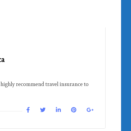
ca
l highly recommend travel insurance to