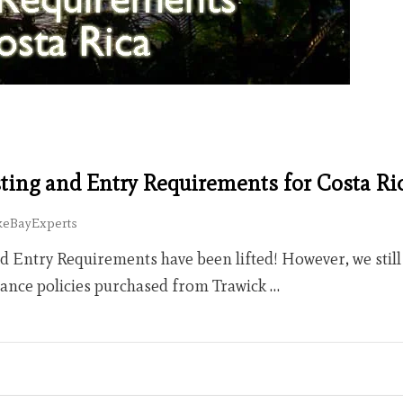
sting and Entry Requirements for Costa Ri
keBayExperts
nd Entry Requirements have been lifted! However, we stil
rance policies purchased from Trawick …