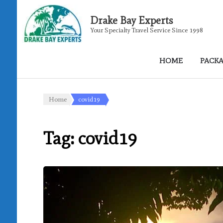
Drake Bay Experts
Your Specialty Travel Service Since 1998
HOME
PACK
Home
covid19
Tag:
covid19