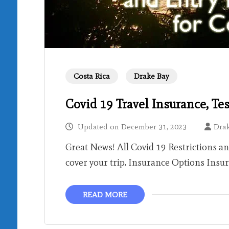
Costa Rica
Drake Bay
Covid 19 Travel Insurance, Te
Updated on
December 31, 2023
Dra
Great News! All Covid 19 Restrictions a
cover your trip. Insurance Options Insu
READ MORE