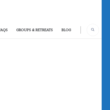
FAQS
GROUPS & RETREATS
BLOG