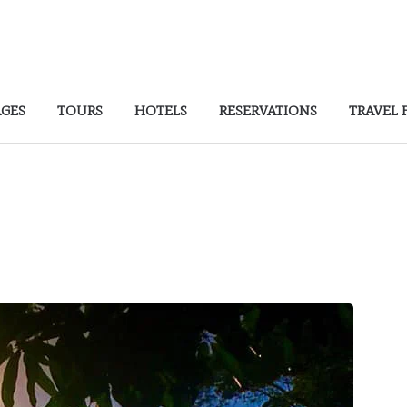
AGES
TOURS
HOTELS
RESERVATIONS
TRAVEL 