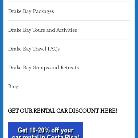
Drake Bay Packages
Drake Bay Tours and Activities
Drake Bay Travel FAQs
Drake Bay Groups and Retreats
Blog
GET OUR RENTAL CAR DISCOUNT HERE!