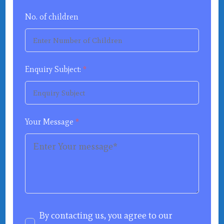
No. of children
Enquiry Subject:
*
Your Message
*
By contacting us, you agree to our