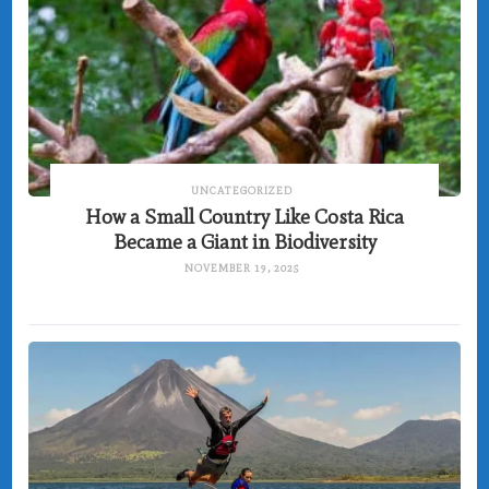
UNCATEGORIZED
How a Small Country Like Costa Rica
Became a Giant in Biodiversity
NOVEMBER 19, 2025