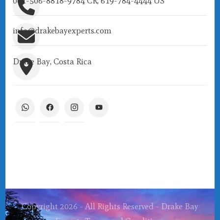
001-506-8818-9784 CR, 619-784-4444 US
info@drakebayexperts.com
Drake Bay, Costa Rica
Copyright 2026 - All Rights Reserved - Drake Bay