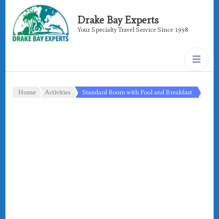
Drake Bay Experts
Your Specialty Travel Service Since 1998
Home
Activities
Standard Room with Pool and Breakfast