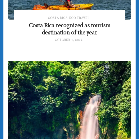
COSTA RICA
ECO TRAVEL
Costa Rica recognized as tourism
destination of the year
OCTOBER 1, 2024