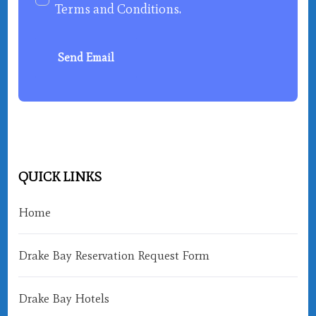
Terms and Conditions
.
Send Email
QUICK LINKS
Home
Drake Bay Reservation Request Form
Drake Bay Hotels