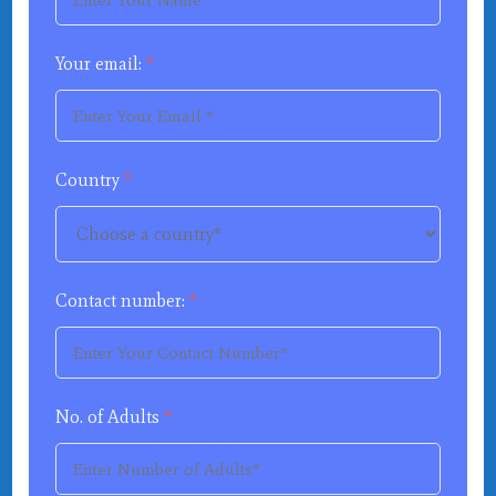
Your email:
*
Country
*
Contact number:
*
No. of Adults
*