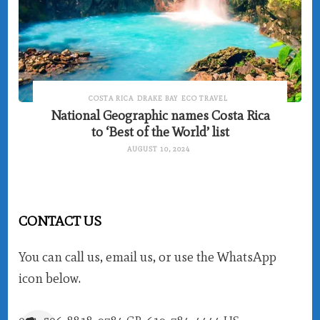
COSTA RICA
DRAKE BAY
ECO TRAVEL
National Geographic names Costa Rica
to ‘Best of the World’ list
AUGUST 10, 2024
CONTACT US
You can call us, email us, or use the WhatsApp
icon below.