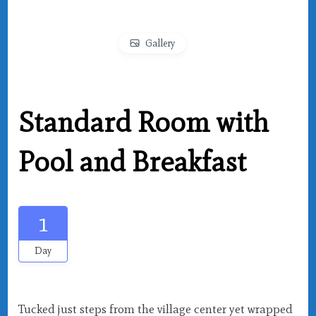
Gallery
Standard Room with
Pool and Breakfast
1
Day
Tucked just steps from the village center yet wrapped