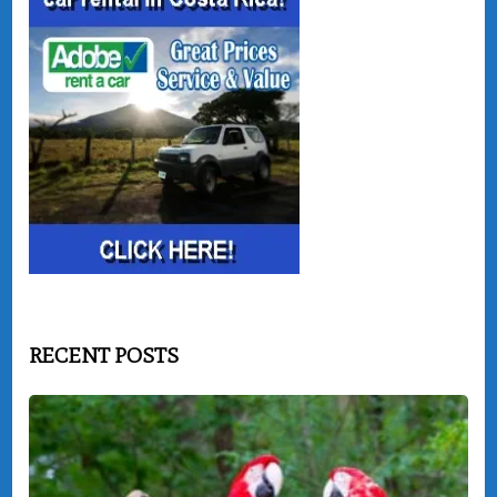
RECENT POSTS