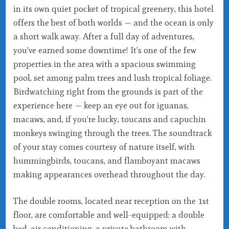
in its own quiet pocket of tropical greenery, this hotel
offers the best of both worlds — and the ocean is only
a short walk away. After a full day of adventures,
you’ve earned some downtime! It’s one of the few
properties in the area with a spacious swimming
pool, set among palm trees and lush tropical foliage.
Birdwatching right from the grounds is part of the
experience here — keep an eye out for iguanas,
macaws, and, if you’re lucky, toucans and capuchin
monkeys swinging through the trees. The soundtrack
of your stay comes courtesy of nature itself, with
hummingbirds, toucans, and flamboyant macaws
making appearances overhead throughout the day.
The double rooms, located near reception on the 1st
floor, are comfortable and well-equipped: a double
bed, air conditioning, a private bathroom with