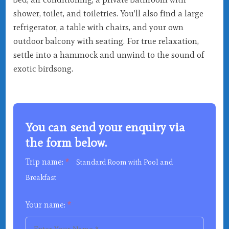
shower, toilet, and toiletries. You’ll also find a large
refrigerator, a table with chairs, and your own
outdoor balcony with seating. For true relaxation,
settle into a hammock and unwind to the sound of
exotic birdsong.
You can send your enquiry via
the form below.
Trip name:
*
Standard Room with Pool and
Breakfast
Your name:
*