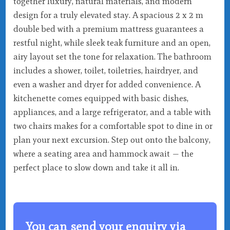
together luxury, natural materials, and modern
design for a truly elevated stay. A spacious 2 x 2 m
double bed with a premium mattress guarantees a
restful night, while sleek teak furniture and an open,
airy layout set the tone for relaxation. The bathroom
includes a shower, toilet, toiletries, hairdryer, and
even a washer and dryer for added convenience. A
kitchenette comes equipped with basic dishes,
appliances, and a large refrigerator, and a table with
two chairs makes for a comfortable spot to dine in or
plan your next excursion. Step out onto the balcony,
where a seating area and hammock await — the
perfect place to slow down and take it all in.
You can send your enquiry via