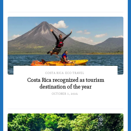
COSTA RICA
ECO TRAVEL
Costa Rica recognized as tourism
destination of the year
OCTOBER 1, 2024