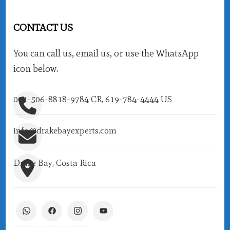
CONTACT US
You can call us, email us, or use the WhatsApp
icon below.
001-506-8818-9784 CR, 619-784-4444 US
info@drakebayexperts.com
Drake Bay, Costa Rica