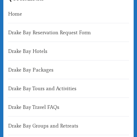
Home
Drake Bay Reservation Request Form
Drake Bay Hotels
Drake Bay Packages
Drake Bay Tours and Activities
Drake Bay Travel FAQs
Drake Bay Groups and Retreats