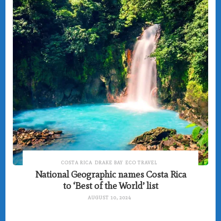
COSTA RICA
DRAKE BAY
ECO TRAVEL
National Geographic names Costa Rica
to ‘Best of the World’ list
AUGUST 10, 2024