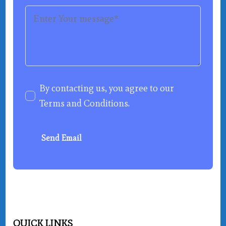
By contacting us, you agree to our
Terms and Conditions
.
Send Email
QUICK LINKS