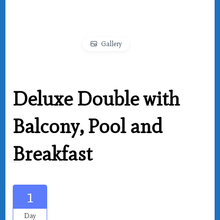
Gallery
Deluxe Double with
Balcony, Pool and
Breakfast
1
Day