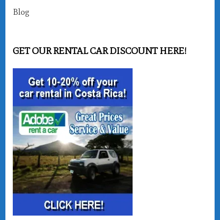
Blog
GET OUR RENTAL CAR DISCOUNT HERE!