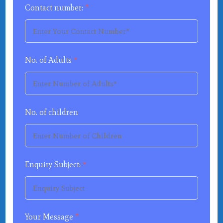
Contact number:
*
No. of Adults
*
No. of children
Enquiry Subject:
*
Your Message
*