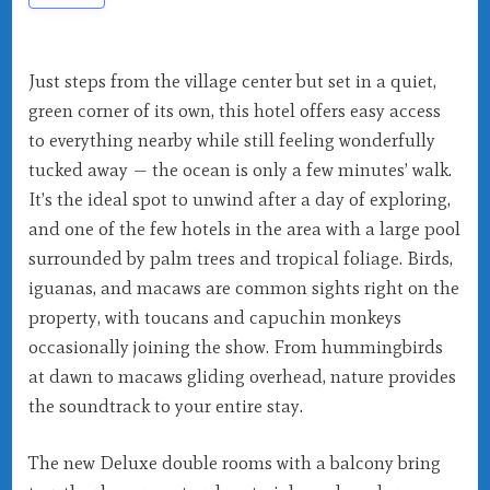
Just steps from the village center but set in a quiet,
green corner of its own, this hotel offers easy access
to everything nearby while still feeling wonderfully
tucked away — the ocean is only a few minutes’ walk.
It’s the ideal spot to unwind after a day of exploring,
and one of the few hotels in the area with a large pool
surrounded by palm trees and tropical foliage. Birds,
iguanas, and macaws are common sights right on the
property, with toucans and capuchin monkeys
occasionally joining the show. From hummingbirds
at dawn to macaws gliding overhead, nature provides
the soundtrack to your entire stay.
The new Deluxe double rooms with a balcony bring