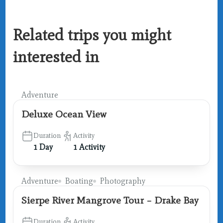
Related trips you might
interested in
Adventure
Deluxe Ocean View
Duration
Activity
1 Day
1 Activity
Adventure
Boating
Photography
Sierpe River Mangrove Tour – Drake Bay
Duration
Activity