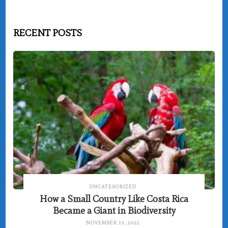
RECENT POSTS
UNCATEGORIZED
How a Small Country Like Costa Rica
Became a Giant in Biodiversity
NOVEMBER 19, 2025