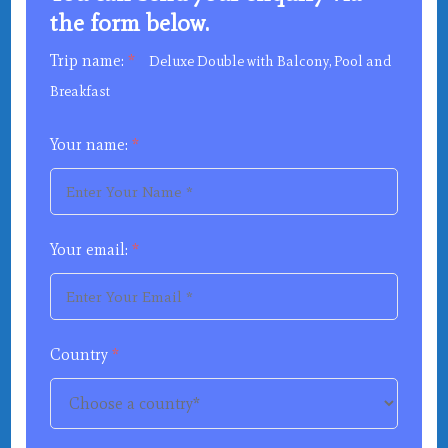
the form below.
Trip name:
*
Deluxe Double with Balcony, Pool and
Breakfast
Your name:
*
Your email:
*
Country
*