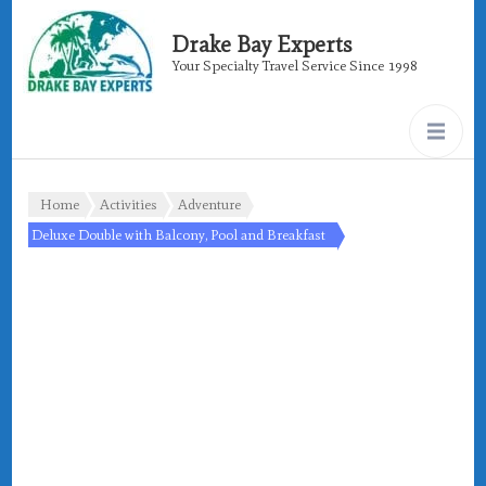
Drake Bay Experts
Your Specialty Travel Service Since 1998
Home
Activities
Adventure
Deluxe Double with Balcony, Pool and Breakfast